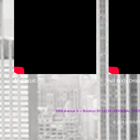
Ab Circuit
Full Body Dro
5406 Avenue N ~ Brooklyn NY 11234 - PERSONAL TR
© 2024 by DOLO'S 