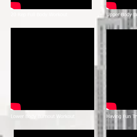
20 Rep Full Body Workout
Upper Body B
Lower Body Burnout Workout
Having Fun T