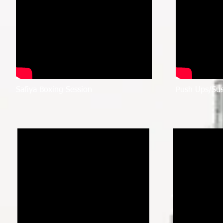
Safiya Boxing Session
Push Ups/Su