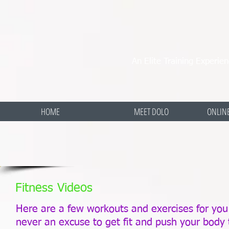
DOLO'S FITNESS
An Elite Training Experie
HOME
MEET DOLO
ONLIN
Fitness Videos
Here are a few workouts and exercises for you 
never an excuse to get fit and push your body 