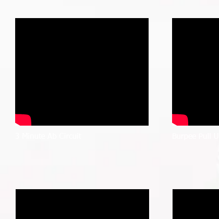
3 Minute Ab Circuit
Burpee Pull 