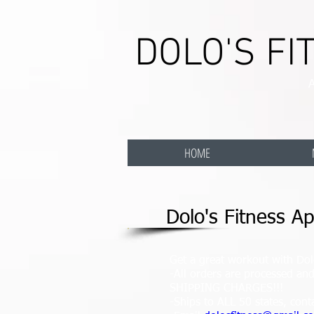
DOLO'S FI
A
HOME
Dolo's Fitness Ap
Get a great workout with Dolo
-All orders are processed a
SHIPPING CHARGES!!!
-Ships to ALL 50 states, cont