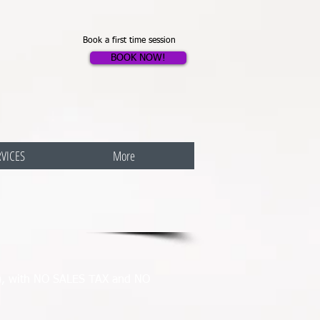
Book a first time session
BOOK NOW!
RVICES
More
ys), with NO SALES TAX and NO