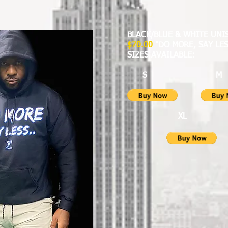
BLACK/BLUE & WHITE UN
$70.00
"DO MORE, SAY LES
SIZES AVAILABLE:
S 
XL X