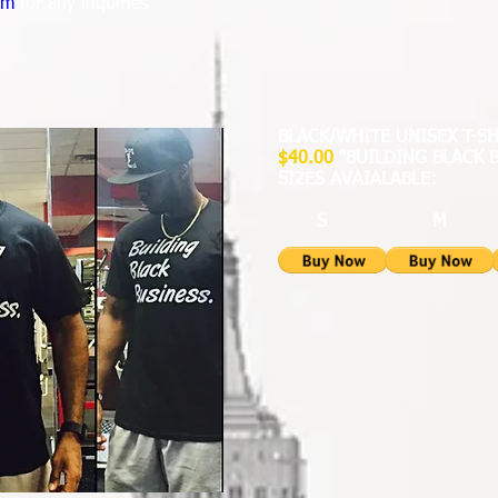
om
for any inquiries
BLACK/WHITE UNISEX T-S
$40.00
"BUILDING BLACK 
SIZES AVAIALABLE:
S M 