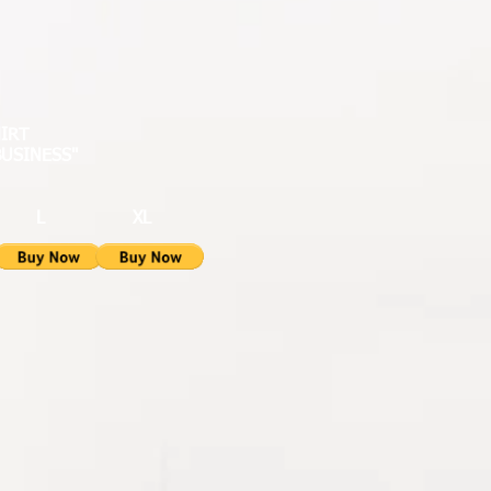
HIRT
BUSINESS"
L XL