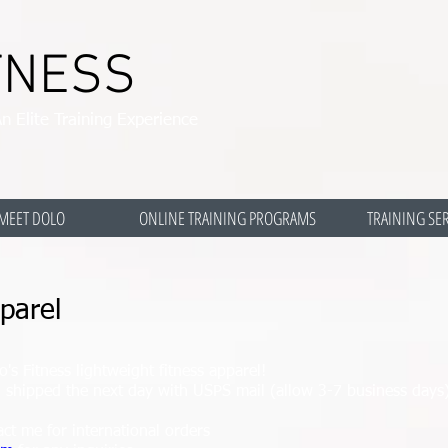
TNESS
n Elite Training Experience
MEET DOLO
ONLINE TRAINING PROGRAMS
TRAINING SE
parel
's Fitness lightweight fitness apparel!
nd shipped the next day with USPS mail (allow 3-7 business da
act me for international orders