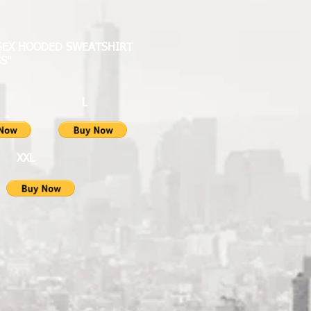
ISEX HOODED SWEATSHIRT
S"
M L
XL