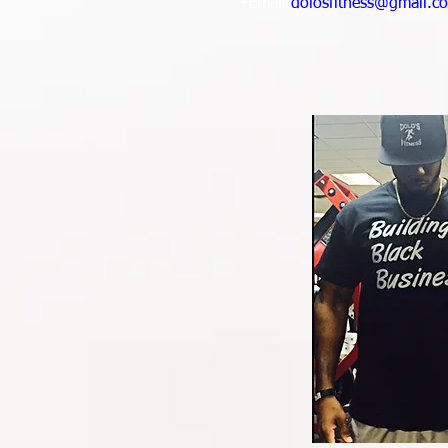
-Email
dolosfitness@gmail.c